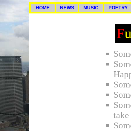
HOME
NEWS
MUSIC
POETRY
F
Some
Som
Hap
Some
Some
Some
take
Some