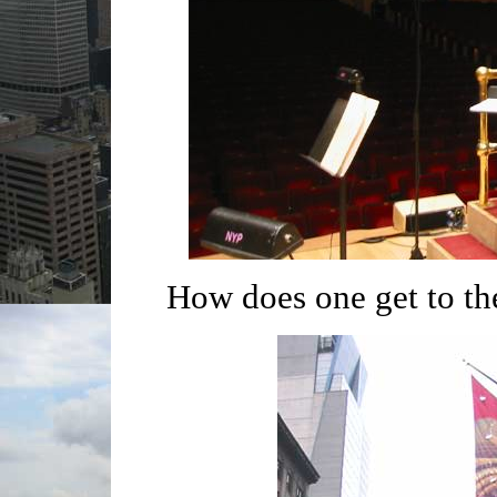
How does one get to th