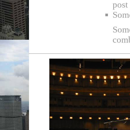
post
Some
Some
comb