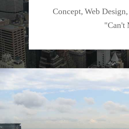
Concept, Web Design,
"Can't 