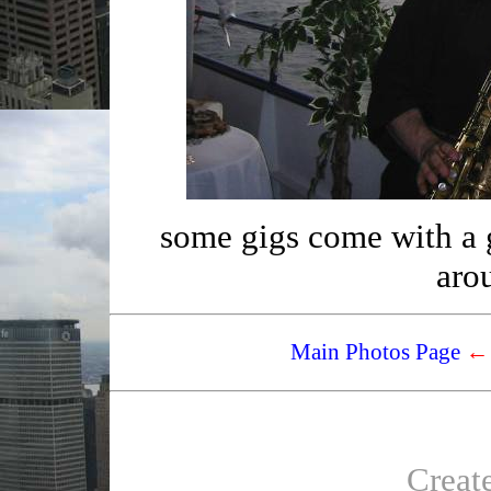
some gigs come with a gr
aro
Main Photos Page
←
Creat