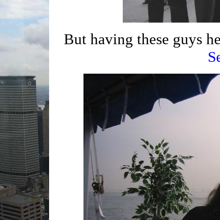
But having these guys he
S